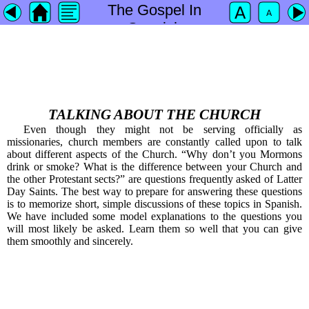
The Gospel In
Spanish
TALKING ABOUT THE CHURCH
Even though they might not be serving officially as
missionaries, church members are constantly called upon to talk
about different aspects of the Church. “Why don’t you Mormons
drink or smoke? What is the difference between your Church and
the other Protestant sects?” are questions frequently asked of Latter
Day Saints. The best way to prepare for answering these questions
is to memorize short, simple discussions of these topics in Spanish.
We have included some model explanations to the questions you
will most likely be asked. Learn them so well that you can give
them smoothly and sincerely.