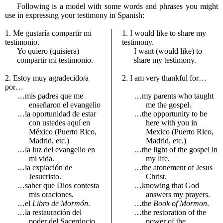
Following is a model with some words and phrases you might
use in expressing your testimony in Spanish:
1. Me gustaría compartir mi
1. I would like to share my
testimonio.
testimony.
Yo quiero (quisiera)
I want (would like) to
compartir mi testimonio.
share my testimony.
2. Estoy muy agradecido/a
2. I am very thankful for…
por…
…mis padres que me
…my parents who taught
enseñaron el evangelio
me the gospel.
…la oportunidad de estar
…the opportunity to be
con ustedes aquí en
here with you in
México (Puerto Rico,
Mexico (Puerto Rico,
Madrid, etc.)
Madrid, etc.)
…la luz del evangelio en
…the light of the gospel in
mi vida.
my life.
…la expiación de
…the atonement of Jesus
Jesucristo.
Christ.
…saber que Dios contesta
…knowing that God
mis oraciones.
answers my prayers.
…el
Libro de Mormón
.
…the
Book of Mormon
.
…la restauración del
…the restoration of the
poder del Sacerdocio.
power of the