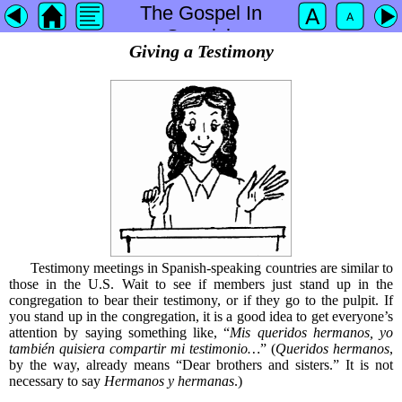
The Gospel In
Spanish
Giving a Testimony
Testimony meetings in Spanish-speaking countries are similar to
those in the U.S. Wait to see if members just stand up in the
congregation to bear their testimony, or if they go to the pulpit. If
you stand up in the congregation, it is a good idea to get everyone’s
attention by saying something like, “
Mis queridos hermanos, yo
también quisiera compartir mi testimonio…
” (
Queridos hermanos
,
by the way, already means “Dear brothers and sisters.” It is not
necessary to say
Hermanos y hermanas
.)