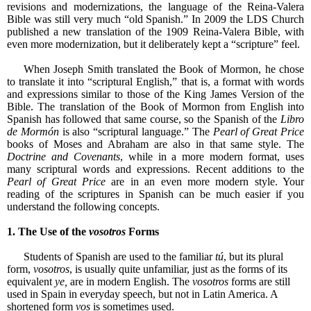
revisions and modernizations, the language of the Reina-Valera
Bible was still very much “old Spanish.” In 2009 the LDS Church
published a new translation of the 1909 Reina-Valera Bible, with
even more modernization, but it deliberately kept a “scripture” feel.
When Joseph Smith translated the Book of Mormon, he chose
to translate it into “scriptural English,” that is, a format with words
and expressions similar to those of the King James Version of the
Bible. The translation of the Book of Mormon from English into
Spanish has followed that same course, so the Spanish of the
Libro
de Mormón
is also “scriptural language.” The
Pearl of Great Price
books of Moses and Abraham are also in that same style. The
Doctrine and Covenants
, while in a more modern format, uses
many scriptural words and expressions. Recent additions to the
Pearl of Great Price
are in an even more modern style. Your
reading of the scriptures in Spanish can be much easier if you
understand the following concepts.
1. The Use of the
vosotros
Forms
Students of Spanish are used to the familiar
tú
, but its plural
form,
vosotros
, is usually quite unfamiliar, just as the forms of its
equivalent
ye,
are in modern English. The
vosotros
forms are still
used in Spain in everyday speech, but not in Latin America. A
shortened form
vos
is sometimes used.