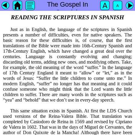
The Gospel In
Spanish
READING THE SCRIPTURES IN SPANISH
Just as in English, the language of the scriptures in Spanish
presents a number of difficulties, even for native speakers. The
basic reason for these difficulties is, of course, that the first
translations of the Bible were made into 16th-Century Spanish and
17th-Century English, which have changed a great deal over the
centuries. Language is constantly evolving and changing;
discarding old terms, adding new ones, and modifying others. Take,
for example, the old meaning of the word “suffer.” In the language
of 17th Century England it meant to “allow” or “let,” as in the
words of Jesus: “Suffer the little children to come unto me.” In
modern English, “suffer” no longer has that meaning and it could
confuse someone who might think that the Lord wants the little
children to suffer. There are many words in the scriptures such as
“yea” and “behold” that we don’t use in every-day speech.
This same situation exists in Spanish. At first the LDS Church
used versions of the Reina-Valera Bible. That translation was
completed by Casiodoro de Reina in 1569 and revised by Cipriano
de Valera in 1602. That was in the days of Miguel de Cervantes, the
author of Don Quixote de la Mancha! Although there have been